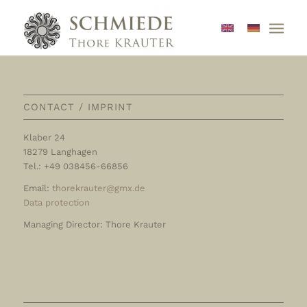
CONTACT / IMPRINT
Klaber 24
18279 Langhagen
Tel.: +49 038456-66856
Email:
thorekrauter@gmx.de
Data protection
Managing Director: Thore Krauter