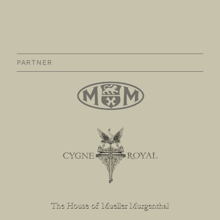
PARTNER