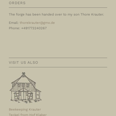
ORDERS
The forge has been handed over to my son Thore Krauter.
Email:
thorekrauter@gmx.de
Phone: +491773240267
VISIT US ALSO
Beekeeping Krauter
Teckel from Hof Klaber